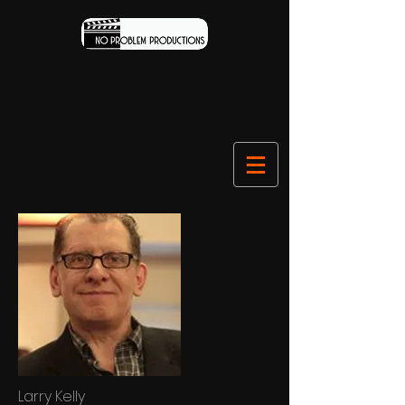
Larry Kelly