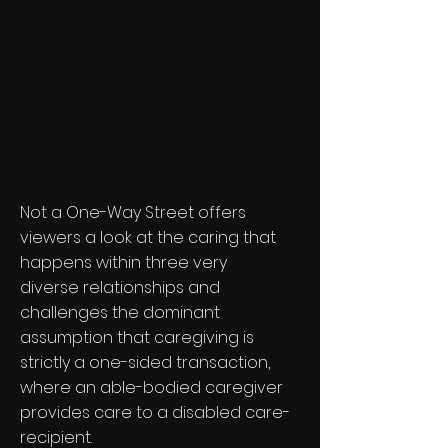
Not a One-Way Street offers
viewers a look at the caring that
happens within three very
diverse relationships and
challenges the dominant
assumption that caregiving is
strictly a one-sided transaction,
where an able-bodied caregiver
provides care to a disabled care-
recipient.