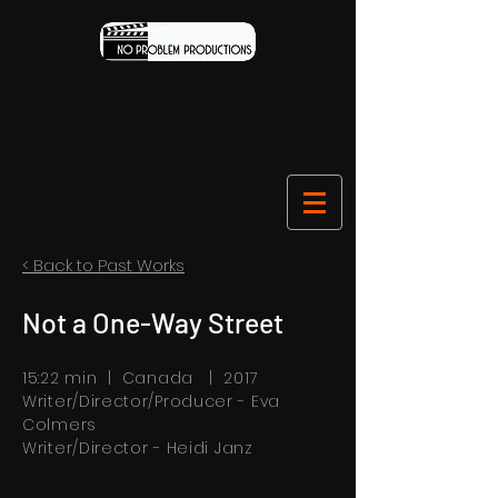
< Back to Past Works
Not a One-Way Street
15:22 min | Canada | 2017
Writer/Director/Producer - Eva
Colmers
W
riter
/D
irector - Heidi Janz